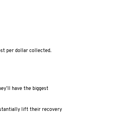
st per dollar collected.
ey’ll have the biggest
antially lift their recovery