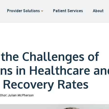
Provider Solutions
Patient Services
About
 the Challenges of
ons in Healthcare an
 Recovery Rates
thor:
Julian McPherson