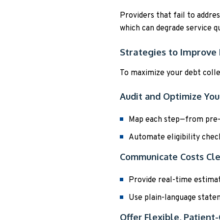
Providers that fail to addre
which can degrade service qu
Strategies to Improve 
To maximize your debt colle
Audit and Optimize Yo
Map each step—from pre-re
Automate eligibility chec
Communicate Costs Cle
Provide real-time estimate
Use plain-language statem
Offer Flexible, Patien