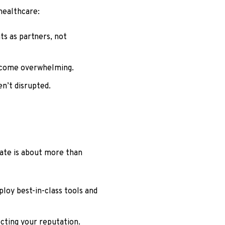
healthcare:
ts as partners, not
become overwhelming.
en’t disrupted.
rate is about more than
loy best-in-class tools and
cting your reputation.