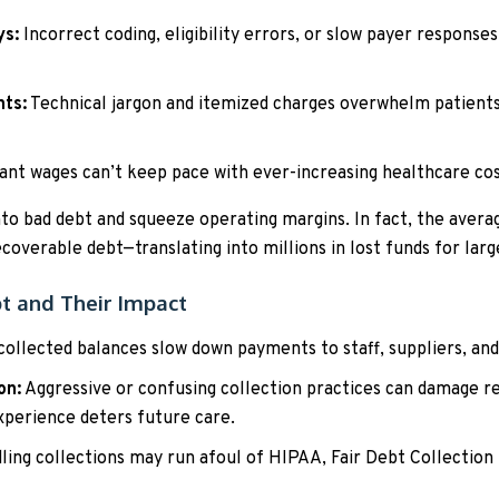
ys:
Incorrect coding, eligibility errors, or slow payer responses
nts:
Technical jargon and itemized charges overwhelm patients,
nt wages can’t keep pace with ever-increasing healthcare cost
nto bad debt and squeeze operating margins. In fact, the avera
ecoverable debt—translating into millions in lost funds for lar
bt and Their Impact
ollected balances slow down payments to staff, suppliers, and c
on:
Aggressive or confusing collection practices can damage 
xperience deters future care.
ing collections may run afoul of HIPAA, Fair Debt Collection