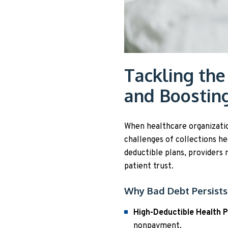
Tackling the
and Boostin
When healthcare organizations
challenges of collections h
deductible plans, providers
patient trust.
Why Bad Debt Persists
High-Deductible Health 
nonpayment.