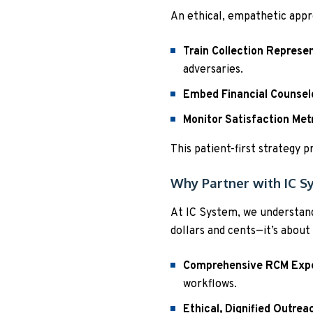
An ethical, empathetic appr
Train Collection Represe
adversaries.
Embed Financial Counsel
Monitor Satisfaction Met
This patient-first strategy 
Why Partner with IC S
At IC System, we understand
dollars and cents—it’s about
Comprehensive RCM Expe
workflows.
Ethical, Dignified Outrea