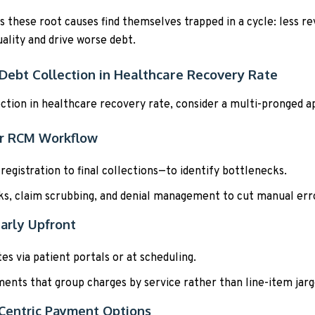
ss these root causes find themselves trapped in a cycle: less r
ality and drive worse debt.
Debt Collection in Healthcare Recovery Rate
ction in healthcare recovery rate, consider a multi-pronged a
ur RCM Workflow
gistration to final collections—to identify bottlenecks.
ks, claim scrubbing, and denial management to cut manual err
arly Upfront
s via patient portals or at scheduling.
ents that group charges by service rather than line-item jarg
t-Centric Payment Options