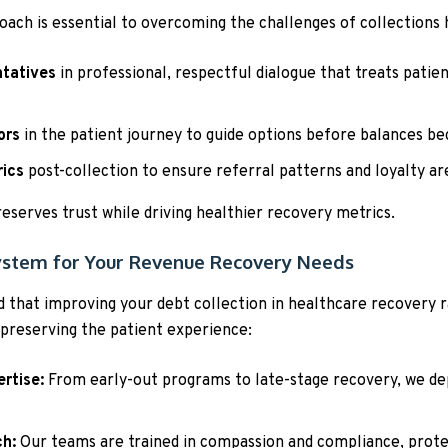
oach is essential to overcoming the challenges of collections 
ntatives
in professional, respectful dialogue that treats patien
ors
in the patient journey to guide options before balances 
rics
post-collection to ensure referral patterns and loyalty ar
preserves trust while driving healthier recovery metrics.
ystem for Your Revenue Recovery Needs
 that improving your debt collection in healthcare recovery 
 preserving the patient experience:
rtise:
From early-out programs to late-stage recovery, we dep
ch:
Our teams are trained in compassion and compliance, prote