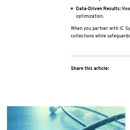
Data-Driven Results:
Real
optimization.
When you partner with IC S
collections while safeguardi
Share this article: