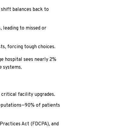
 shift balances back to
 leading to missed or
s, forcing tough choices.
ge hospital sees nearly 2%
ge systems.
ritical facility upgrades.
reputations—90% of patients
 Practices Act (FDCPA), and