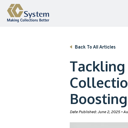
Skip to content
Back To All Articles
Tackling
Collecti
Boosting
Date Published:
June 2, 2025
•
Au