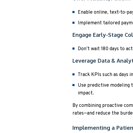
Enable online, text-to-pa
Implement tailored paym
Engage Early-Stage Col
Don’t wait 180 days to act
Leverage Data & Analyt
Track KPIs such as days in
Use predictive modeling t
impact.
By combining proactive comm
rates—and reduce the burden
Implementing a Patien