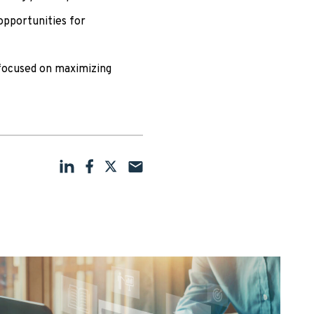
opportunities for
focused on maximizing