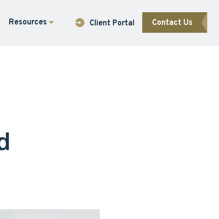
Resources
Contact Us
Client Portal
d