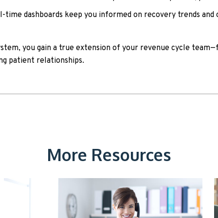
-time dashboards keep you informed on recovery trends and 
ystem, you gain a true extension of your revenue cycle team—
ng patient relationships.
More Resources