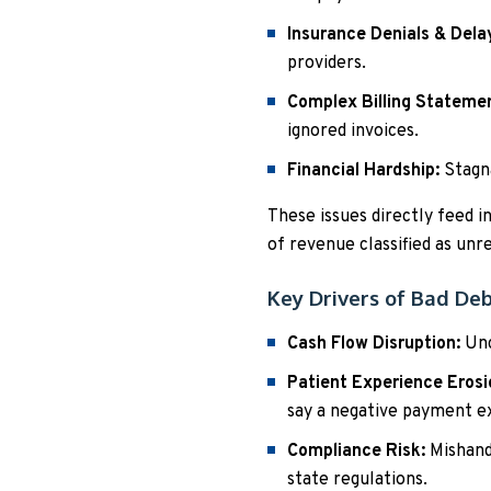
Insurance Denials & Dela
providers.
Complex Billing Stateme
ignored invoices.
Financial Hardship:
Stagna
These issues directly feed i
of revenue classified as unr
Key Drivers of Bad De
Cash Flow Disruption:
Unc
Patient Experience Erosi
say a negative payment e
Compliance Risk:
Mishandl
state regulations.