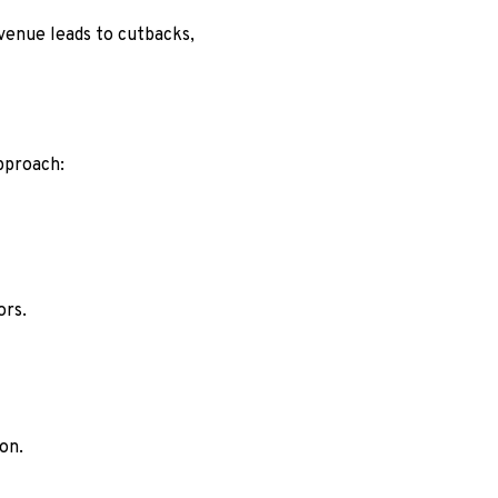
evenue leads to cutbacks,
pproach:
ors.
on.