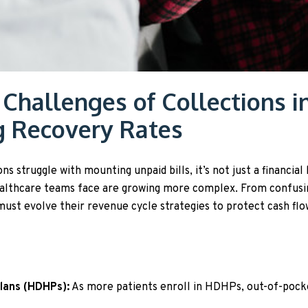
 Challenges of Collections i
g Recovery Rates
 struggle with mounting unpaid bills, it’s not just a financial 
ealthcare teams face are growing more complex. From confusi
 must evolve their revenue cycle strategies to protect cash f
Plans (HDHPs):
As more patients enroll in HDHPs, out-of-pocke