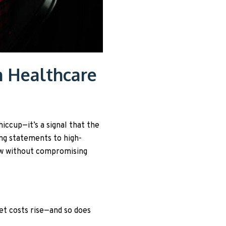
n Healthcare
hiccup—it’s a signal that the
ng statements to high-
low without compromising
t costs rise—and so does