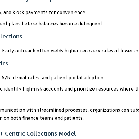
y, and kiosk payments for convenience.
ent plans before balances become delinquent.
lections
. Early outreach often yields higher recovery rates at lower co
ics
 A/R, denial rates, and patient portal adoption.
o identify high-risk accounts and prioritize resources where th
unication with streamlined processes, organizations can subst
 on both finance teams and patients.
t-Centric Collections Model