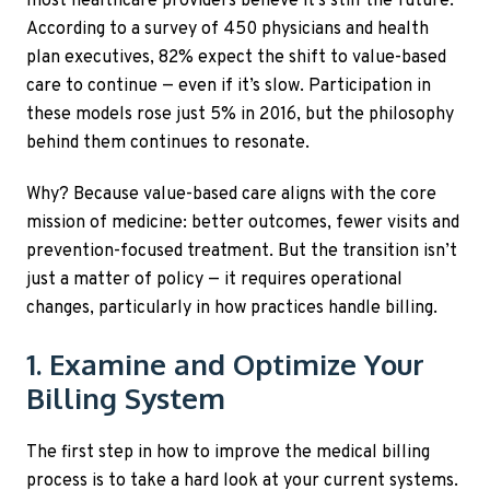
most healthcare providers believe it’s still the future.
According to a survey of 450 physicians and health
plan executives, 82% expect the shift to value-based
care to continue — even if it’s slow. Participation in
these models rose just 5% in 2016, but the philosophy
behind them continues to resonate.
Why? Because value-based care aligns with the core
mission of medicine: better outcomes, fewer visits and
prevention-focused treatment. But the transition isn’t
just a matter of policy — it requires operational
changes, particularly in how practices handle billing.
1. Examine and Optimize Your
Billing System
The first step in how to improve the medical billing
process is to take a hard look at your current systems.