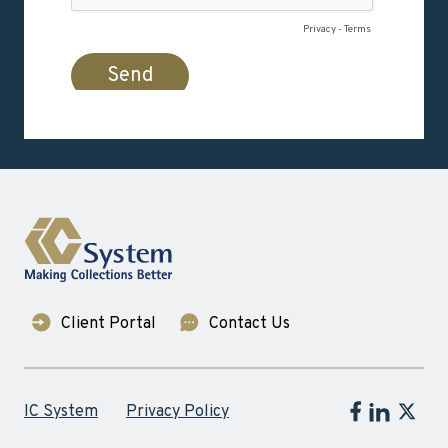
Client Portal
Contact Us
Follow IC Sy
Follow IC 
Follow
IC System
Privacy Policy