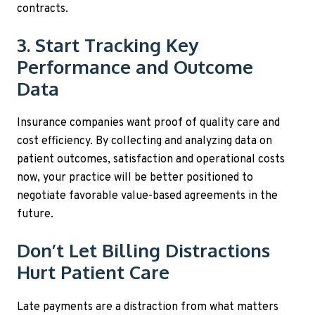
contracts.
3. Start Tracking Key
Performance and Outcome
Data
Insurance companies want proof of quality care and
cost efficiency. By collecting and analyzing data on
patient outcomes, satisfaction and operational costs
now, your practice will be better positioned to
negotiate favorable value-based agreements in the
future.
Don’t Let Billing Distractions
Hurt Patient Care
Late payments are a distraction from what matters