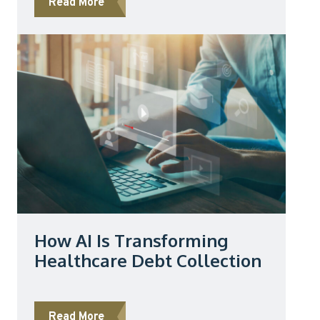
about No Surprises Act and Collections: 
Read More
How AI Is Transforming
Healthcare Debt Collection
about How AI Is Transforming Healthcare
Read More