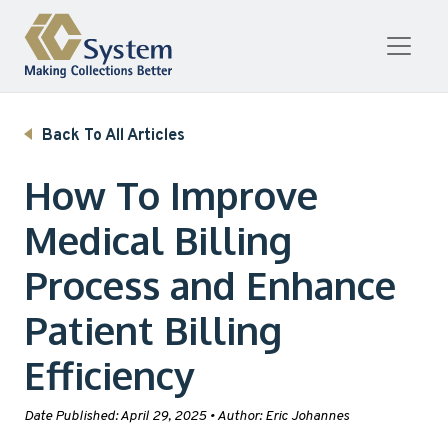
Skip to content
Back To All Articles
How To Improve
Medical Billing
Process and Enhance
Patient Billing
Efficiency
Date Published:
April 29, 2025
•
Author:
Eric Johannes