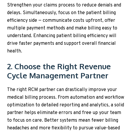
Strengthen your claims process to reduce denials and
delays. Simultaneously, focus on the patient billing
efficiency side — communicate costs upfront, offer
multiple payment methods and make billing easy to
understand. Enhancing patient billing efficiency will
drive faster payments and support overall financial
health.
2. Choose the Right Revenue
Cycle Management Partner
The right RCM partner can drastically improve your
medical billing process. From automation and workflow
optimization to detailed reporting and analytics, a solid
partner helps eliminate errors and free up your team
to focus on care. Better systems mean fewer billing
headaches and more flexibility to pursue value-based