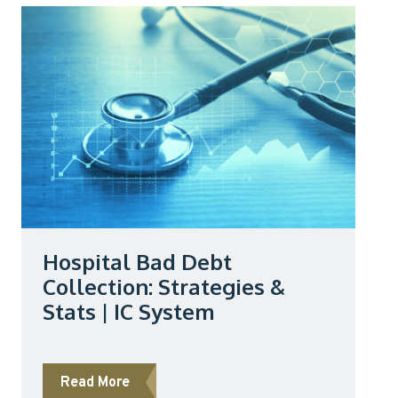
Hospital Bad Debt
Collection: Strategies &
Stats | IC System
about Hospital Bad Debt Collection: Stra
Read More