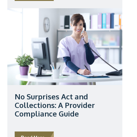
No Surprises Act and
Collections: A Provider
Compliance Guide