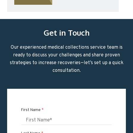
Get in Touch
Our experienced medical collections service team is
ready to discuss your challenges and share proven
strategies to increase recoveries—let’s set up a quick
consultation.