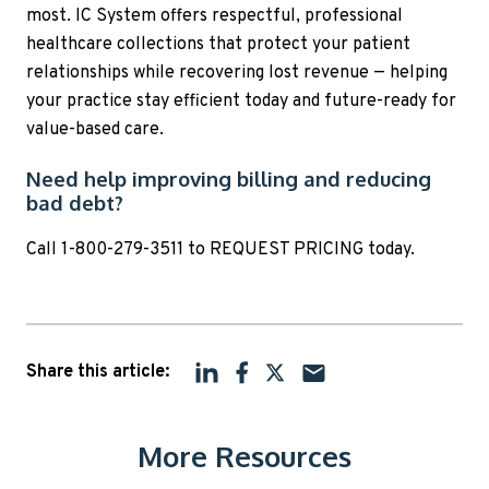
most. IC System offers respectful, professional
healthcare collections that protect your patient
relationships while recovering lost revenue — helping
your practice stay efficient today and future-ready for
value-based care.
Need help improving billing and reducing
bad debt?
Call 1-800-279-3511 to REQUEST PRICING today.
Share this article:
More Resources