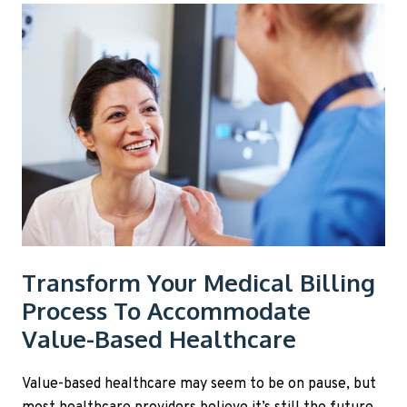
Transform Your Medical Billing
Process To Accommodate
Value-Based Healthcare
Value-based healthcare may seem to be on pause, but